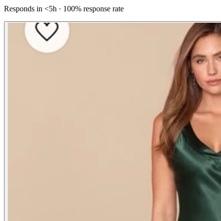
Responds in <5h · 100% response rate