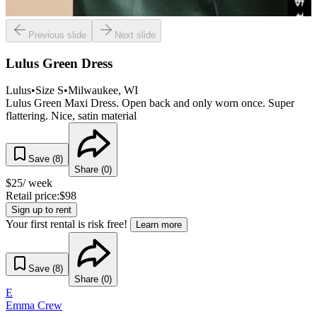
Previous slide
Next slide
Lulus Green Dress
Lulus
•
Size
S
•
Milwaukee
, WI
Lulus Green Maxi Dress. Open back and only worn once. Super
flattering. Nice, satin material
Save (
8
)
Share (
0
)
$
25
/ week
Retail price:
$
98
Sign up to rent
Your first rental is risk free!
Learn more
Save (
8
)
Share (
0
)
E
Emma Crew