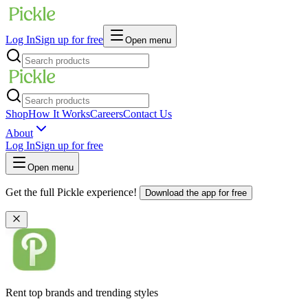
Log In
Sign up for free
Open menu
Shop
How It Works
Careers
Contact Us
About
Log In
Sign up for free
Open menu
Get the full Pickle experience!
Download the app for free
Rent top brands and trending styles