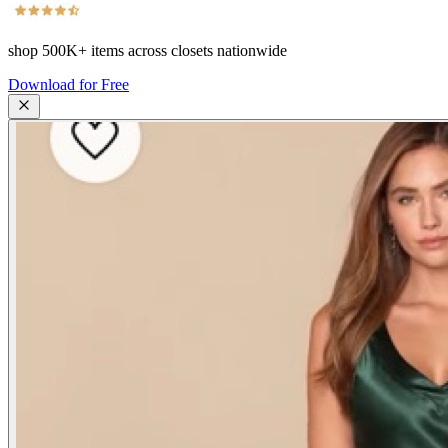
shop
500K+
items across closets nationwide
Download for Free