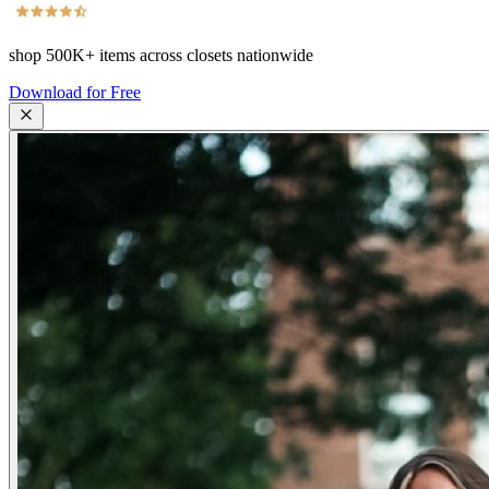
shop
500K+
items across closets nationwide
Download for Free