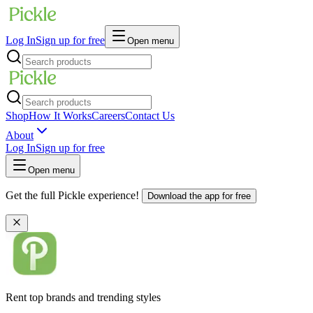
Log In
Sign up for free
Open menu
Shop
How It Works
Careers
Contact Us
About
Log In
Sign up for free
Open menu
Get the full Pickle experience!
Download the app for free
Rent top brands and trending styles