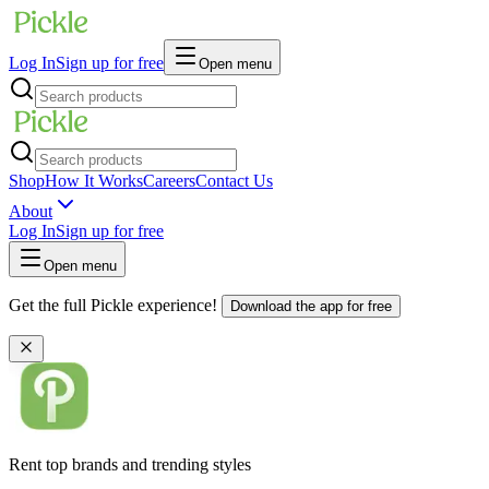
Log In
Sign up for free
Open menu
Shop
How It Works
Careers
Contact Us
About
Log In
Sign up for free
Open menu
Get the full Pickle experience!
Download the app for free
Rent top brands and trending styles