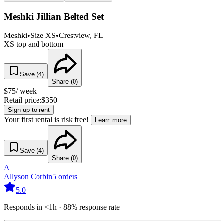
Meshki Jillian Belted Set
Meshki
•
Size
XS
•
Crestview
, FL
XS top and bottom
Save (
4
)
Share (
0
)
$
75
/ week
Retail price:
$
350
Sign up to rent
Your first rental is risk free!
Learn more
Save (
4
)
Share (
0
)
A
Allyson Corbin
5
orders
5.0
Responds in <1h · 88% response rate