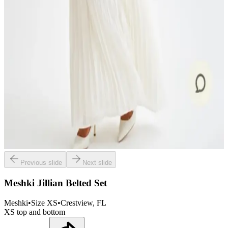
Previous slide
Next slide
Meshki Jillian Belted Set
Meshki
•
Size
XS
•
Crestview
, FL
XS top and bottom