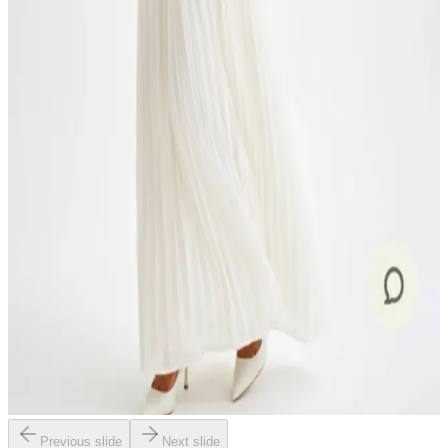
Previous slide
Next slide