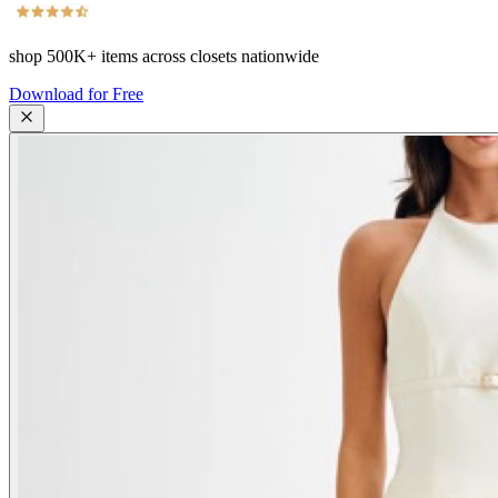
shop
500K+
items across closets nationwide
Download for Free