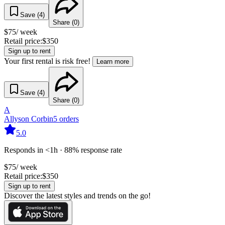
Save (
4
)
Share (
0
)
$
75
/ week
Retail price:
$
350
Sign up to rent
Your first rental is risk free!
Learn more
Save (
4
)
Share (
0
)
A
Allyson Corbin
5
orders
5.0
Responds in <1h · 88% response rate
$
75
/ week
Retail price:
$
350
Sign up to rent
Discover the latest styles and trends on the go!