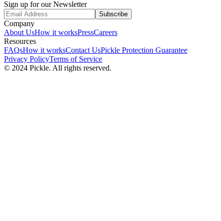
Sign up for our Newsletter
Subscribe
Company
About Us
How it works
Press
Careers
Resources
FAQs
How it works
Contact Us
Pickle Protection Guarantee
Privacy Policy
Terms of Service
© 2024 Pickle. All rights reserved.