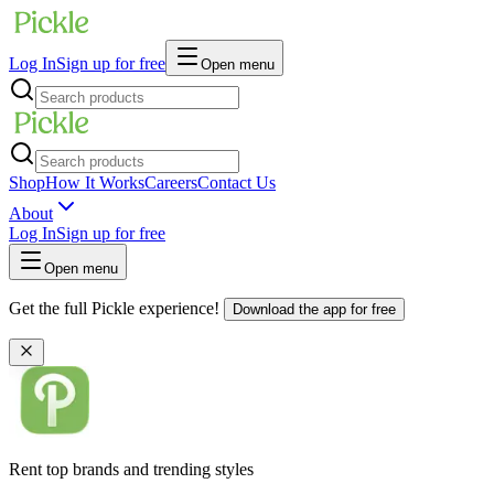
Log In
Sign up for free
Open menu
Shop
How It Works
Careers
Contact Us
About
Log In
Sign up for free
Open menu
Get the full Pickle experience!
Download the app for free
Rent top brands and trending styles