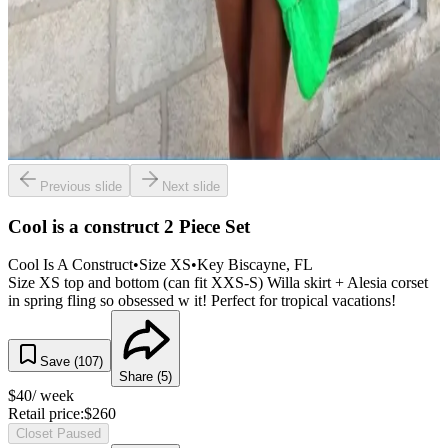
Previous slide
Next slide
Cool is a construct 2 Piece Set
Cool Is A Construct
•
Size
XS
•
Key Biscayne
, FL
Size XS top and bottom (can fit XXS-S) Willa skirt + Alesia corset
in spring fling so obsessed w it! Perfect for tropical vacations!
Save (
107
)
Share (
5
)
$
40
/ week
Retail price:
$
260
Closet Paused