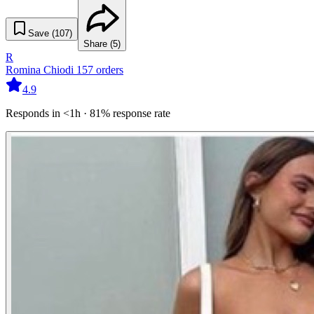
Save (
107
)
Share (
5
)
R
Romina Chiodi
157
orders
4.9
Responds in <1h · 81% response rate