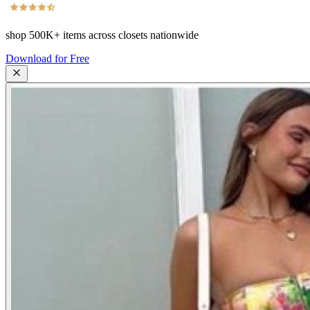
shop
500K+
items across closets nationwide
Download for Free