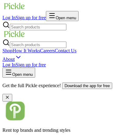
Log In
Sign up for free
Open menu
Shop
How It Works
Careers
Contact Us
About
Log In
Sign up for free
Open menu
Get the full Pickle experience!
Download the app for free
Rent top brands and trending styles