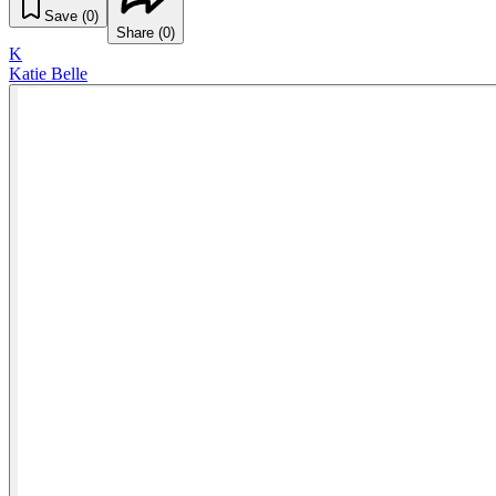
Save (
0
)
Share (
0
)
K
Katie Belle