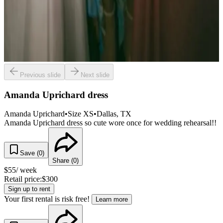
Previous slide
Next slide
Amanda Uprichard dress
Amanda Uprichard
•
Size
XS
•
Dallas
, TX
Amanda Uprichard dress so cute wore once for wedding rehearsal!!
Save (
0
)
Share (
0
)
$
55
/ week
Retail price:
$
300
Sign up to rent
Your first rental is risk free!
Learn more