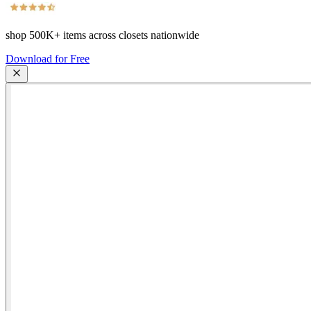
shop
500K+
items across closets nationwide
Download for Free