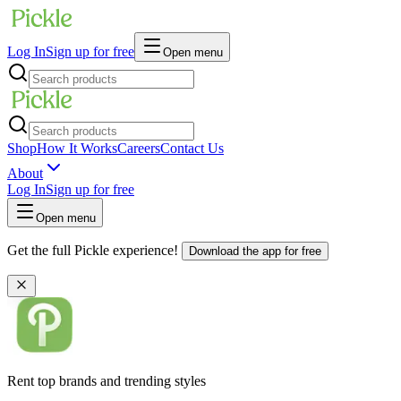
Log In
Sign up for free
Open menu
Shop
How It Works
Careers
Contact Us
About
Log In
Sign up for free
Open menu
Get the full Pickle experience!
Download the app for free
Rent top brands and trending styles