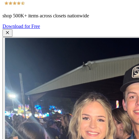
shop
500K+
items across closets nationwide
Download for Free