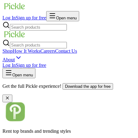
Log In
Sign up for free
Open menu
Shop
How It Works
Careers
Contact Us
About
Log In
Sign up for free
Open menu
Get the full Pickle experience!
Download the app for free
Rent top brands and trending styles