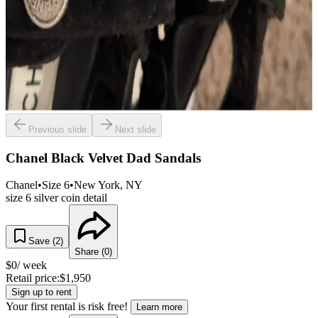
Previous slide
Next slide
Chanel Black Velvet Dad Sandals
Chanel
•
Size
6
•
New York
, NY
size 6 silver coin detail
Save (
2
)
Share (
0
)
$
0
/ week
Retail price:
$
1,950
Sign up to rent
Your first rental is risk free!
Learn more