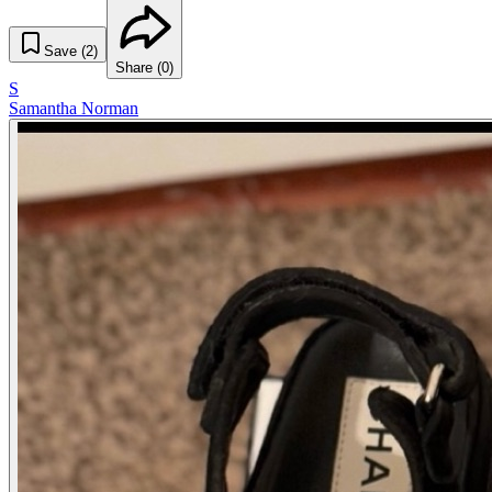
Save (
2
)
Share (
0
)
S
Samantha Norman