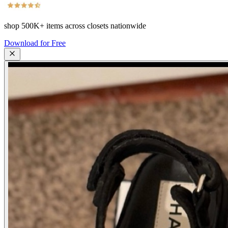
shop
500K+
items across closets nationwide
Download for Free