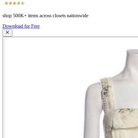
shop
500K+
items across closets nationwide
Download for Free