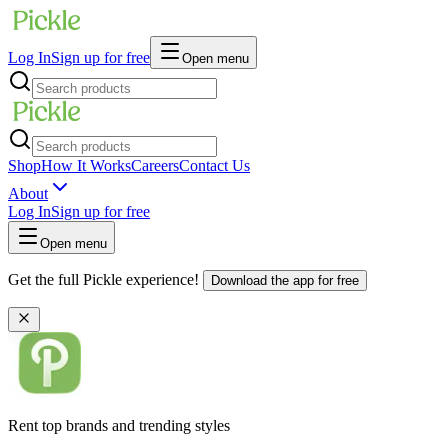
Log In
Sign up for free
Open menu
Shop
How It Works
Careers
Contact Us
About
Log In
Sign up for free
Open menu
Get the full Pickle experience!
Download the app for free
Rent top brands and trending styles