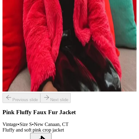
Previous slide
Next slide
Pink Fluffy Faux Fur Jacket
Vintage
•
Size
S
•
New Canaan
, CT
Fluffy and soft pink crop jacket