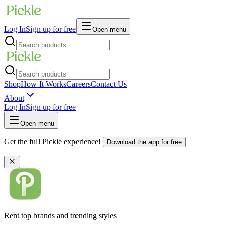
Log In
Sign up for free
Open menu
Shop
How It Works
Careers
Contact Us
About
Log In
Sign up for free
Open menu
Get the full Pickle experience!
Download the app for free
Rent top brands and trending styles