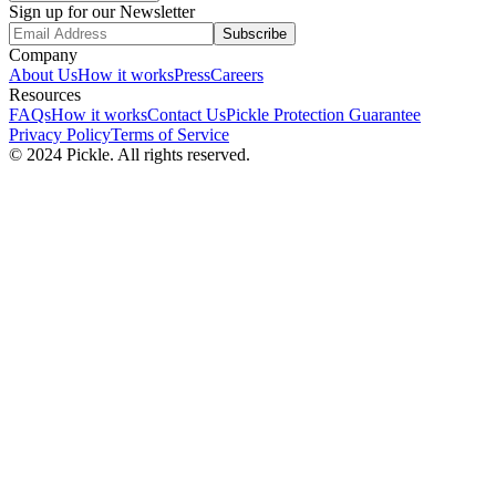
Sign up for our Newsletter
Subscribe
Company
About Us
How it works
Press
Careers
Resources
FAQs
How it works
Contact Us
Pickle Protection Guarantee
Privacy Policy
Terms of Service
© 2024 Pickle. All rights reserved.