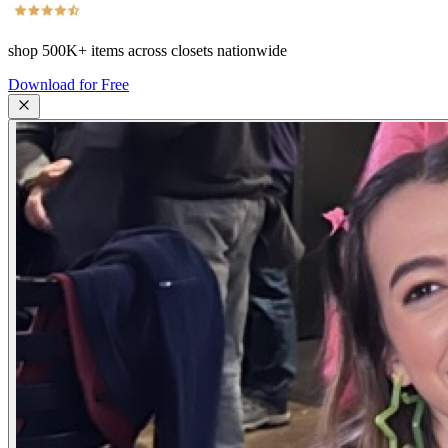
shop
500K+
items across closets nationwide
Download for Free