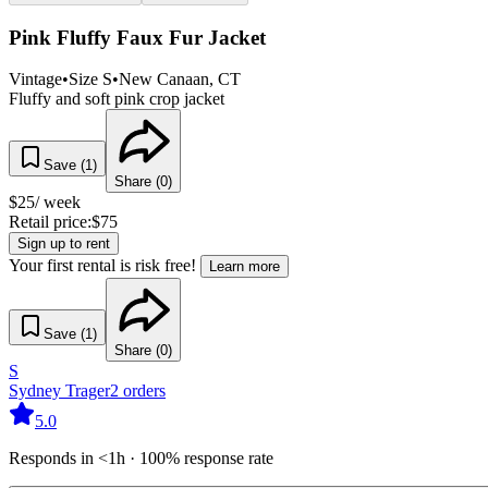
Pink Fluffy Faux Fur Jacket
Vintage
•
Size
S
•
New Canaan
, CT
Fluffy and soft pink crop jacket
Save (
1
)
Share (
0
)
$
25
/ week
Retail price:
$
75
Sign up to rent
Your first rental is risk free!
Learn more
Save (
1
)
Share (
0
)
S
Sydney Trager
2
orders
5.0
Responds in <1h · 100% response rate