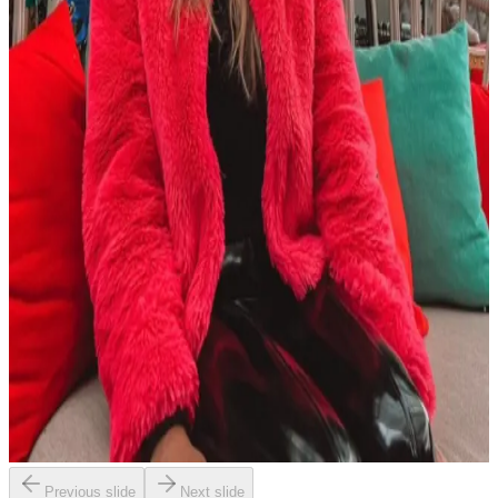
Previous slide
Next slide