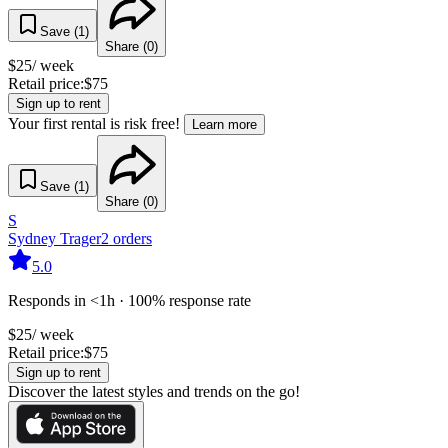
Save (
1
)
Share (
0
)
$
25
/ week
Retail price:
$
75
Sign up to rent
Your first rental is risk free!
Learn more
Save (
1
)
Share (
0
)
S
Sydney Trager
2
orders
5.0
Responds in <1h · 100% response rate
$
25
/ week
Retail price:
$
75
Sign up to rent
Discover the latest styles and trends on the go!