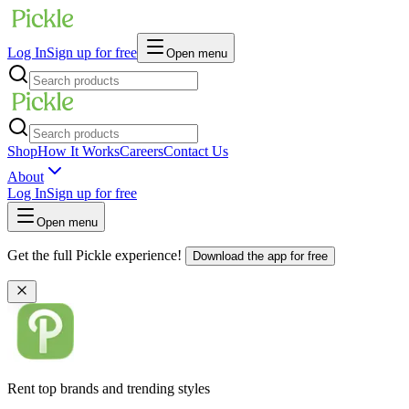
Log In
Sign up for free
Open menu
Shop
How It Works
Careers
Contact Us
About
Log In
Sign up for free
Open menu
Get the full Pickle experience!
Download the app for free
Rent top brands and trending styles