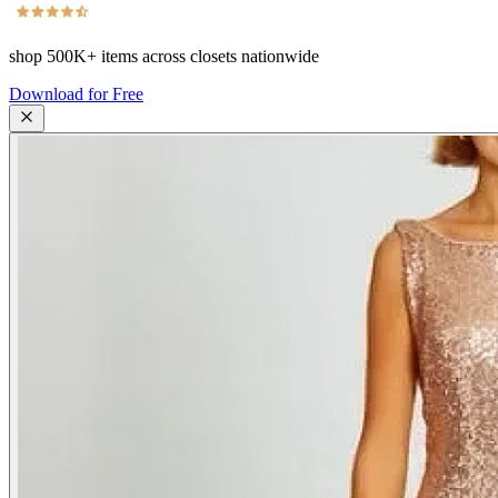
shop
500K+
items across closets nationwide
Download for Free