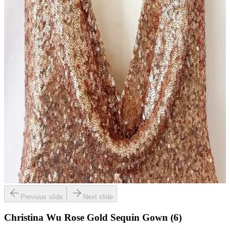
Previous slide
Next slide
Christina Wu Rose Gold Sequin Gown (6)