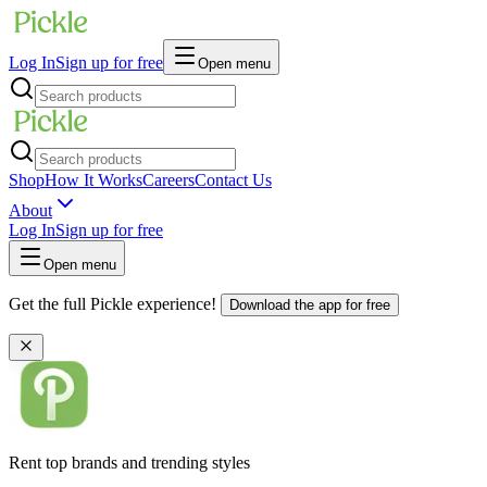
Log In
Sign up for free
Open menu
Shop
How It Works
Careers
Contact Us
About
Log In
Sign up for free
Open menu
Get the full Pickle experience!
Download the app for free
Rent top brands and trending styles