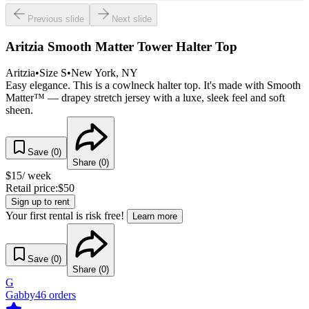
Previous slide
Next slide
Aritzia Smooth Matter Tower Halter Top
Aritzia
•
Size
S
•
New York
, NY
Easy elegance. This is a cowlneck halter top. It's made with Smooth
Matter™ — drapey stretch jersey with a luxe, sleek feel and soft
sheen.
Save (
0
)
Share (
0
)
$
15
/ week
Retail price:
$
50
Sign up to rent
Your first rental is risk free!
Learn more
Save (
0
)
Share (
0
)
G
Gabby
46
orders