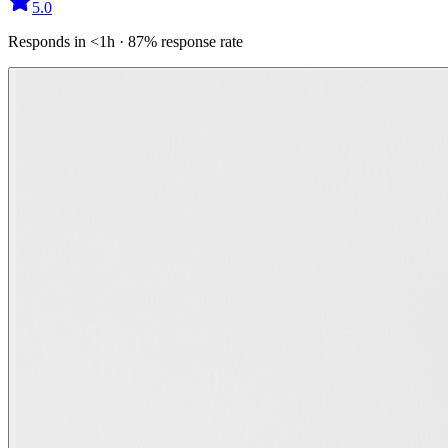
5.0
Responds in <1h · 87% response rate