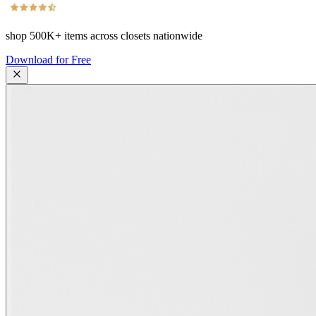
shop
500K+
items across closets nationwide
Download for Free