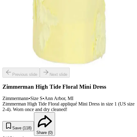
Previous slide
Next slide
Zimmerman High Tide Floral Mini Dress
Zimmermann
•
Size
S
•
Ann Arbor
, MI
Zimmerman High Tide Floral appliqué Mini Dress in size 1 (US size
2-4). Worn once and dry cleaned!
Save (
118
)
Share (
0
)