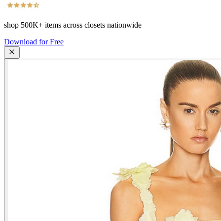
shop
500K+
items across closets nationwide
Download for Free