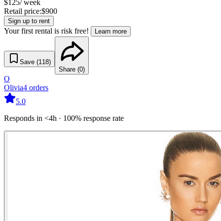
$
125
/ week
Retail price:
$
900
Sign up to rent
Your first rental is risk free!
Learn more
Save (
118
)
Share (
0
)
O
Olivia
4
orders
5.0
Responds in <4h · 100% response rate