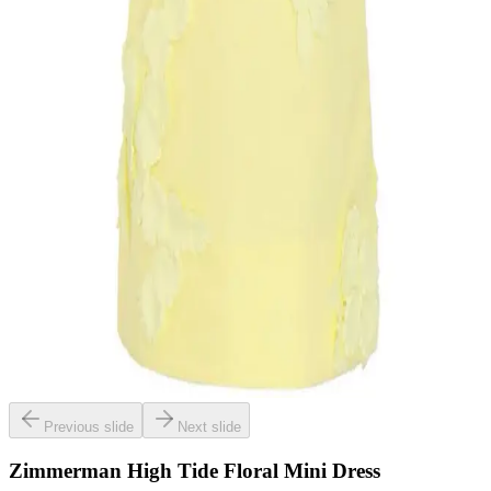
Previous slide
Next slide
Zimmerman High Tide Floral Mini Dress