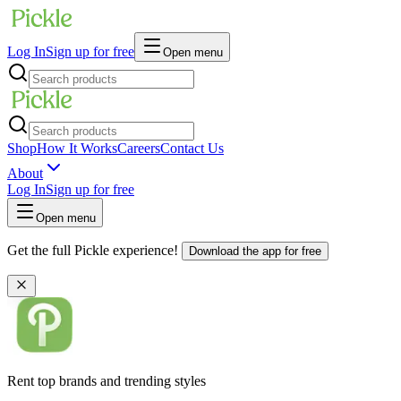
Log In
Sign up for free
Open menu
Shop
How It Works
Careers
Contact Us
About
Log In
Sign up for free
Open menu
Get the full Pickle experience!
Download the app for free
Rent top brands and trending styles