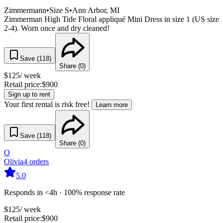
Zimmermann
•
Size
S
•
Ann Arbor
, MI
Zimmerman High Tide Floral appliqué Mini Dress in size 1 (US size
2-4). Worn once and dry cleaned!
Save (
118
)
Share (
0
)
$
125
/ week
Retail price:
$
900
Sign up to rent
Your first rental is risk free!
Learn more
Save (
118
)
Share (
0
)
O
Olivia
4
orders
5.0
Responds in <4h · 100% response rate
$
125
/ week
Retail price:
$
900