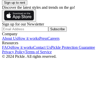
Sign up to rent
Discover the latest styles and trends on the go!
Sign up for our Newsletter
Subscribe
Company
About Us
How it works
Press
Careers
Resources
FAQs
How it works
Contact Us
Pickle Protection Guarantee
Privacy Policy
Terms of Service
© 2024 Pickle. All rights reserved.