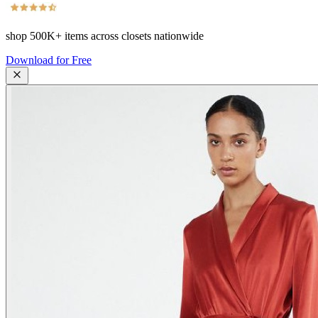
shop
500K+
items across closets nationwide
Download for Free