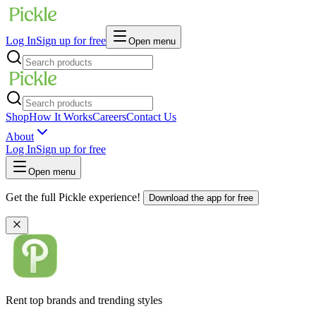
Log In
Sign up for free
Open menu
Shop
How It Works
Careers
Contact Us
About
Log In
Sign up for free
Open menu
Get the full Pickle experience!
Download the app for free
Rent top brands and trending styles