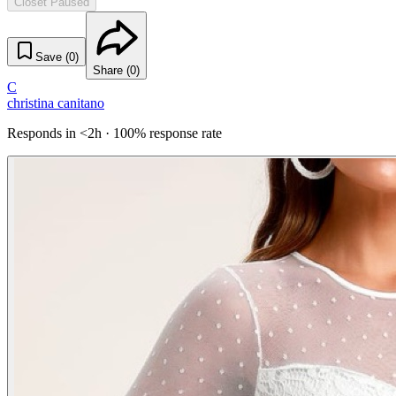
Closet Paused
Save (
0
)
Share (
0
)
C
christina canitano
Responds in <2h · 100% response rate