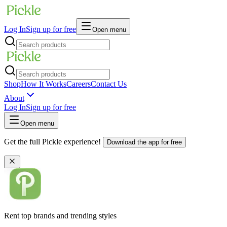
Log In
Sign up for free
Open menu
Shop
How It Works
Careers
Contact Us
About
Log In
Sign up for free
Open menu
Get the full Pickle experience!
Download the app for free
Rent top brands and trending styles