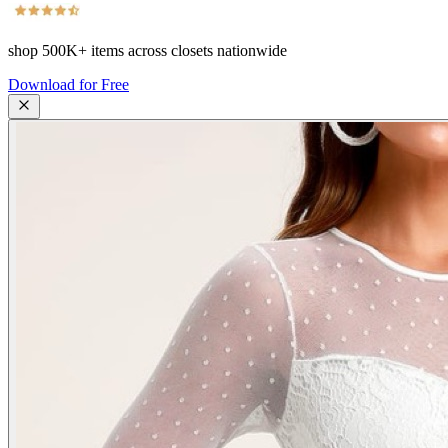
shop
500K+
items across closets nationwide
Download for Free