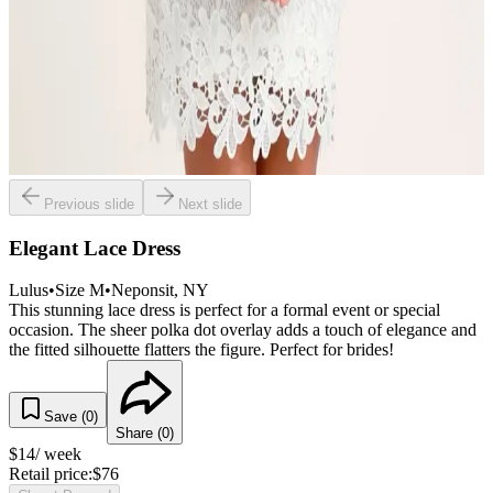
Previous slide
Next slide
Elegant Lace Dress
Lulus
•
Size
M
•
Neponsit
, NY
This stunning lace dress is perfect for a formal event or special
occasion. The sheer polka dot overlay adds a touch of elegance and
the fitted silhouette flatters the figure. Perfect for brides!
Save (
0
)
Share (
0
)
$
14
/ week
Retail price:
$
76