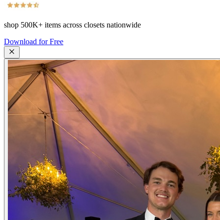
shop
500K+
items across closets nationwide
Download for Free