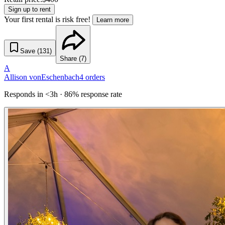
Sign up to rent
Your first rental is risk free!
Learn more
Save (
131
)
Share (
7
)
A
Allison vonEschenbach
4
orders
Responds in <3h · 86% response rate