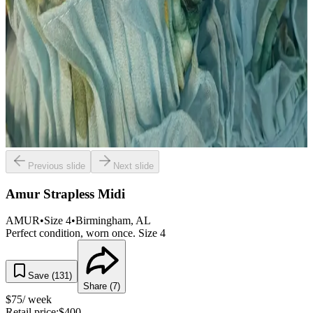
Previous slide
Next slide
Amur Strapless Midi
AMUR
•
Size
4
•
Birmingham
, AL
Perfect condition, worn once. Size 4
Save (
131
)
Share (
7
)
$
75
/ week
Retail price:
$
400