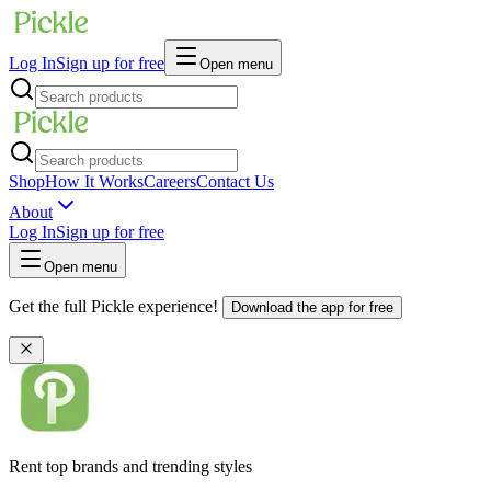
Log In
Sign up for free
Open menu
Shop
How It Works
Careers
Contact Us
About
Log In
Sign up for free
Open menu
Get the full Pickle experience!
Download the app for free
Rent top brands and trending styles