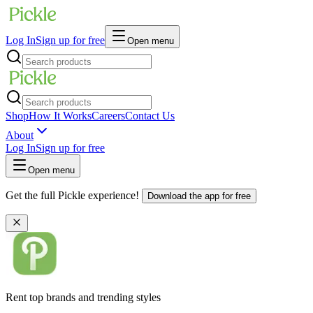
Log In
Sign up for free
Open menu
Shop
How It Works
Careers
Contact Us
About
Log In
Sign up for free
Open menu
Get the full Pickle experience!
Download the app for free
Rent top brands and trending styles