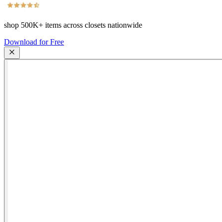
shop
500K+
items across closets nationwide
Download for Free