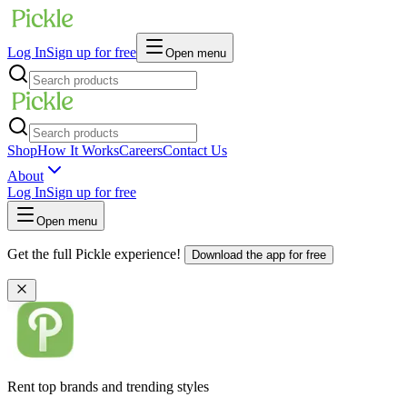
Log In
Sign up for free
Open menu
Shop
How It Works
Careers
Contact Us
About
Log In
Sign up for free
Open menu
Get the full Pickle experience!
Download the app for free
Rent top brands and trending styles