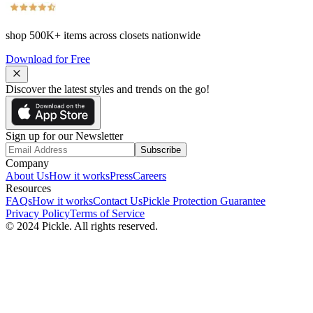
shop
500K+
items across closets nationwide
Download for Free
Discover the latest styles and trends on the go!
Sign up for our Newsletter
Subscribe
Company
About Us
How it works
Press
Careers
Resources
FAQs
How it works
Contact Us
Pickle Protection Guarantee
Privacy Policy
Terms of Service
© 2024 Pickle. All rights reserved.