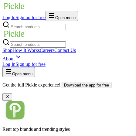
Log In
Sign up for free
Open menu
Shop
How It Works
Careers
Contact Us
About
Log In
Sign up for free
Open menu
Get the full Pickle experience!
Download the app for free
Rent top brands and trending styles