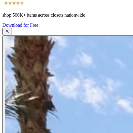
shop
500K+
items across closets nationwide
Download for Free