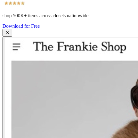
shop
500K+
items across closets nationwide
Download for Free