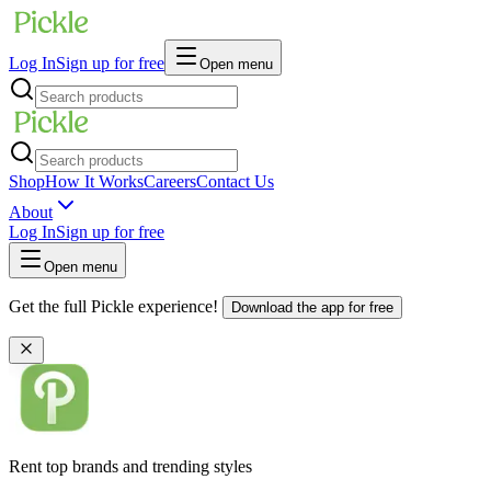
Log In
Sign up for free
Open menu
Shop
How It Works
Careers
Contact Us
About
Log In
Sign up for free
Open menu
Get the full Pickle experience!
Download the app for free
Rent top brands and trending styles