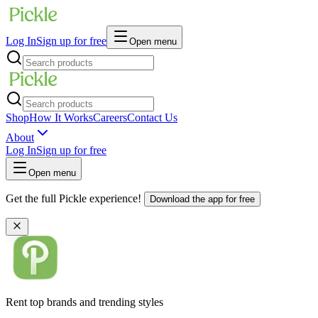
Log In
Sign up for free
Open menu
Shop
How It Works
Careers
Contact Us
About
Log In
Sign up for free
Open menu
Get the full Pickle experience!
Download the app for free
Rent top brands and trending styles