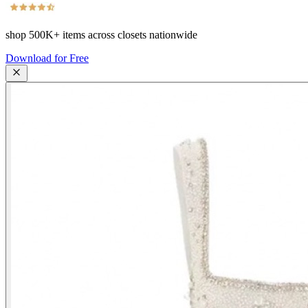
shop
500K+
items across closets nationwide
Download for Free