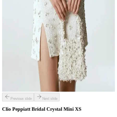
Previous slide
Next slide
Clio Peppiatt Bridal Crystal Mini XS