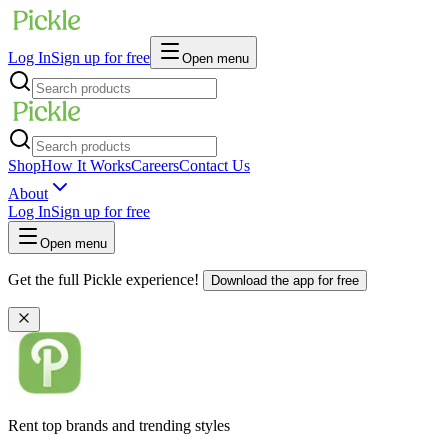
Log In
Sign up for free
Open menu
Shop
How It Works
Careers
Contact Us
About
Log In
Sign up for free
Open menu
Get the full Pickle experience!
Download the app for free
Rent top brands and trending styles