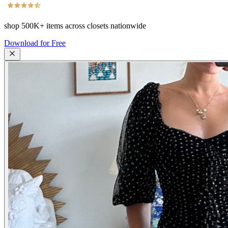
shop
500K+
items across closets nationwide
Download for Free