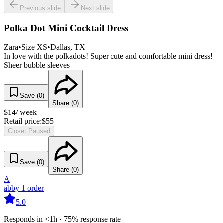
Previous slide
Next slide
Polka Dot Mini Cocktail Dress
Zara
•
Size
XS
•
Dallas
, TX
In love with the polkadots! Super cute and comfortable mini dress!
Sheer bubble sleeves
Save (
0
)
Share (
0
)
$
14
/ week
Retail price:
$
55
Closet Paused
Save (
0
)
Share (
0
)
A
abby
1
order
5.0
Responds in <1h · 75% response rate