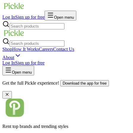
Log In
Sign up for free
Open menu
Shop
How It Works
Careers
Contact Us
About
Log In
Sign up for free
Open menu
Get the full Pickle experience!
Download the app for free
Rent top brands and trending styles