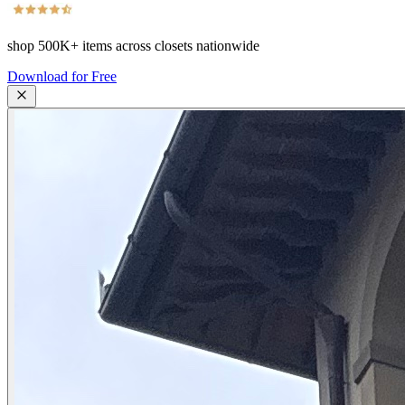
shop
500K+
items across closets nationwide
Download for Free