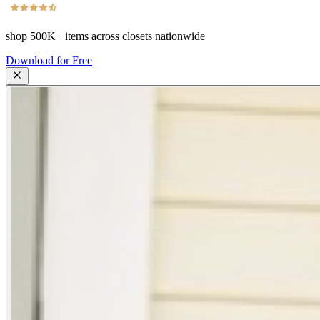
shop
500K+
items across closets nationwide
Download for Free