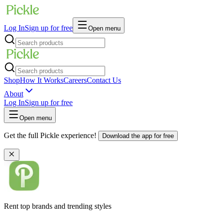
Log In
Sign up for free
Open menu
Shop
How It Works
Careers
Contact Us
About
Log In
Sign up for free
Open menu
Get the full Pickle experience!
Download the app for free
Rent top brands and trending styles