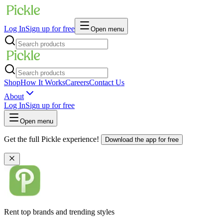
Log In
Sign up for free
Open menu
Shop
How It Works
Careers
Contact Us
About
Log In
Sign up for free
Open menu
Get the full Pickle experience!
Download the app for free
Rent top brands and trending styles