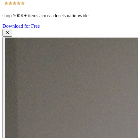
shop
500K+
items across closets nationwide
Download for Free