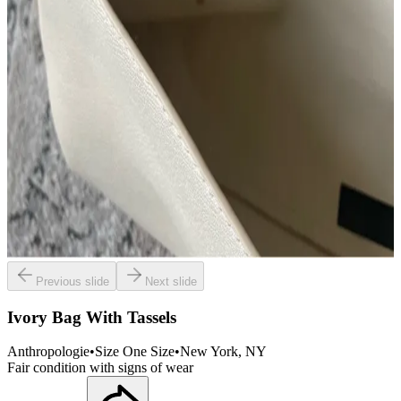
Previous slide
Next slide
Ivory Bag With Tassels
Anthropologie
•
Size
One Size
•
New York
, NY
Fair condition with signs of wear