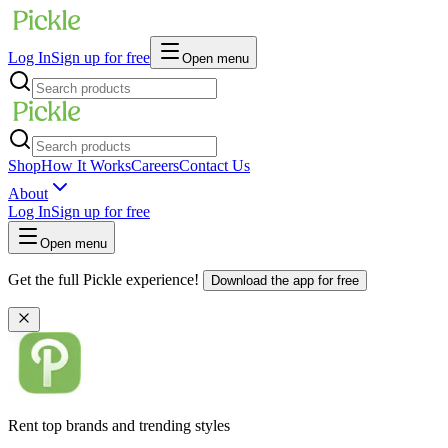
Log In
Sign up for free
Open menu
Shop
How It Works
Careers
Contact Us
About
Log In
Sign up for free
Open menu
Get the full Pickle experience!
Download the app for free
Rent top brands and trending styles