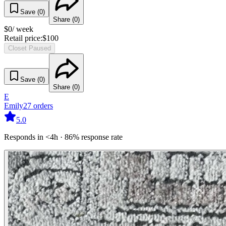
Save (
0
)
Share (
0
)
$
0
/ week
Retail price:
$
100
Closet Paused
Save (
0
)
Share (
0
)
E
Emily
27
orders
5.0
Responds in <4h · 86% response rate