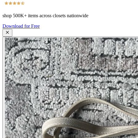
shop
500K+
items across closets nationwide
Download for Free