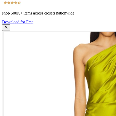
shop
500K+
items across closets nationwide
Download for Free