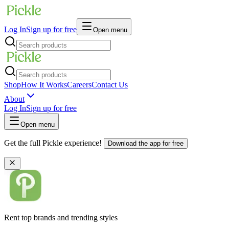
Log In
Sign up for free
Open menu
Shop
How It Works
Careers
Contact Us
About
Log In
Sign up for free
Open menu
Get the full Pickle experience!
Download the app for free
Rent top brands and trending styles