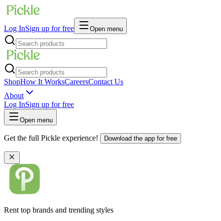
Log In
Sign up for free
Open menu
Shop
How It Works
Careers
Contact Us
About
Log In
Sign up for free
Open menu
Get the full Pickle experience!
Download the app for free
Rent top brands and trending styles