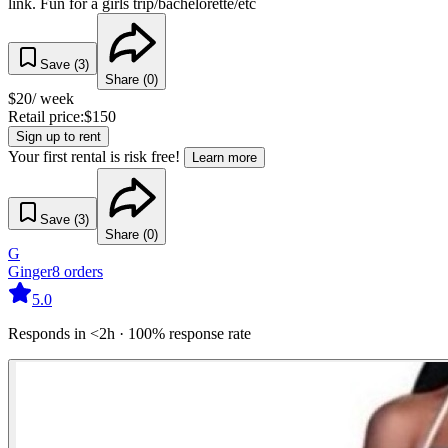
link. Fun for a girls trip/bachelorette/etc
Save (
3
)
Share (
0
)
$
20
/ week
Retail price:
$
150
Sign up to rent
Your first rental is risk free!
Learn more
Save (
3
)
Share (
0
)
G
Ginger
8
orders
5.0
Responds in <2h · 100% response rate