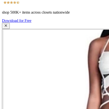
shop
500K+
items across closets nationwide
Download for Free