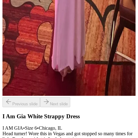
Previous slide
Next slide
I Am Gia White Strappy Dress
I AM GIA
•
Size
6
•
Chicago
, IL
Head turner! Wore this in Vegas and got stopped so many times for