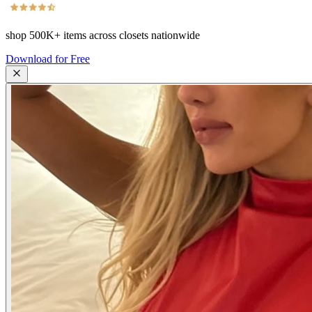
shop
500K+
items across closets nationwide
Download for Free