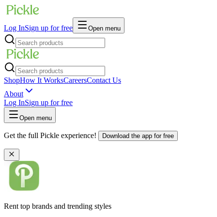
Log In
Sign up for free
Open menu
Shop
How It Works
Careers
Contact Us
About
Log In
Sign up for free
Open menu
Get the full Pickle experience!
Download the app for free
Rent top brands and trending styles