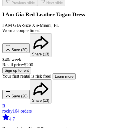
Previous slide
Next slide
I Am Gia Red Leather Tagan Dress
I AM GIA
•
Size
XS
•
Miami
, FL
Worn a couple times!
Save (
20
)
Share (
13
)
$
40
/ week
Retail price:
$
200
Sign up to rent
Your first rental is risk free!
Learn more
Save (
20
)
Share (
13
)
R
rocky
164
orders
4.7