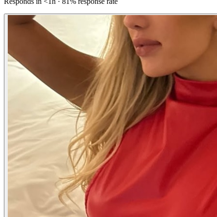
Responds in <1h · 81% response rate