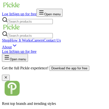
Log In
Sign up for free
Open menu
Shop
How It Works
Careers
Contact Us
About
Log In
Sign up for free
Open menu
Get the full Pickle experience!
Download the app for free
Rent top brands and trending styles