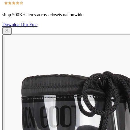
shop
500K+
items across closets nationwide
Download for Free