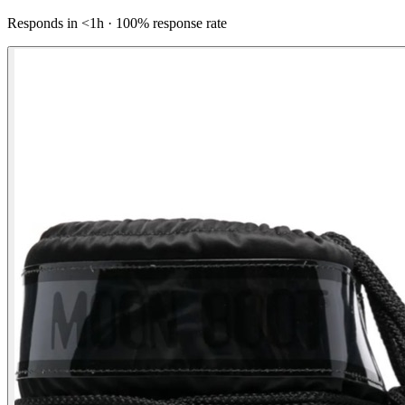
Responds in <1h · 100% response rate