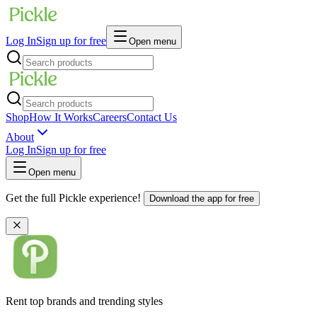
Log In
Sign up for free
Open menu
Shop
How It Works
Careers
Contact Us
About
Log In
Sign up for free
Open menu
Get the full Pickle experience!
Download the app for free
Rent top brands and trending styles