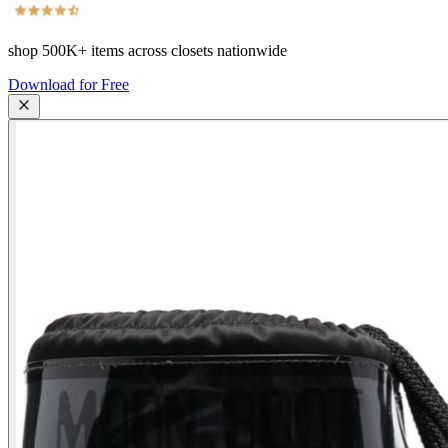
shop
500K+
items across closets nationwide
Download for Free