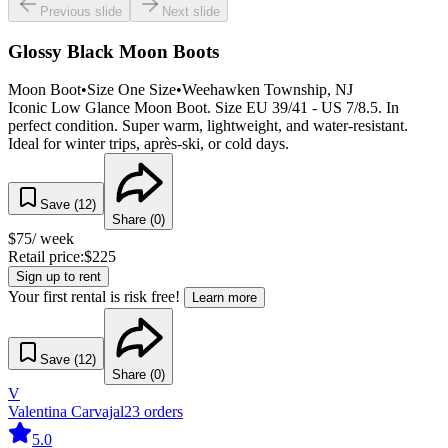
Previous slide
Next slide
Glossy Black Moon Boots
Moon Boot
•
Size
One Size
•
Weehawken Township
, NJ
Iconic Low Glance Moon Boot. Size EU 39/41 - US 7/8.5. In
perfect condition. Super warm, lightweight, and water-resistant.
Ideal for winter trips, après-ski, or cold days.
Save (
12
)
Share (
0
)
$
75
/ week
Retail price:
$
225
Sign up to rent
Your first rental is risk free!
Learn more
Save (
12
)
Share (
0
)
V
Valentina Carvajal
23
orders
5.0