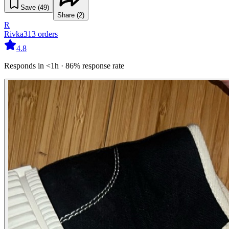
Save (
49
)
Share (
2
)
R
Rivka
313
orders
4.8
Responds in <1h · 86% response rate