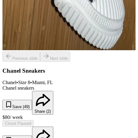
Previous slide
Next slide
Chanel Sneakers
Chanel
•
Size
8
•
Miami
, FL
Chanel sneakers
Save (
49
)
Share (
2
)
$
80
/ week
Closet Paused