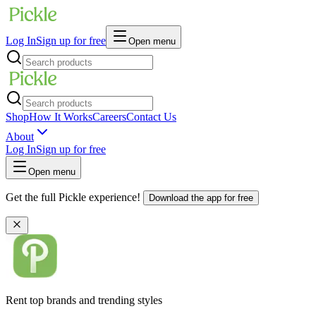
Log In
Sign up for free
Open menu
Shop
How It Works
Careers
Contact Us
About
Log In
Sign up for free
Open menu
Get the full Pickle experience!
Download the app for free
Rent top brands and trending styles