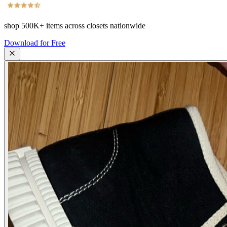
shop
500K+
items across closets nationwide
Download for Free