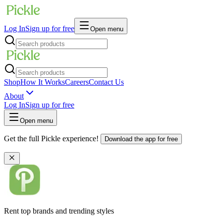
Log In
Sign up for free
Open menu
Shop
How It Works
Careers
Contact Us
About
Log In
Sign up for free
Open menu
Get the full Pickle experience!
Download the app for free
Rent top brands and trending styles