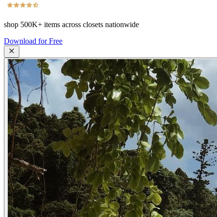
shop
500K+
items across closets nationwide
Download for Free