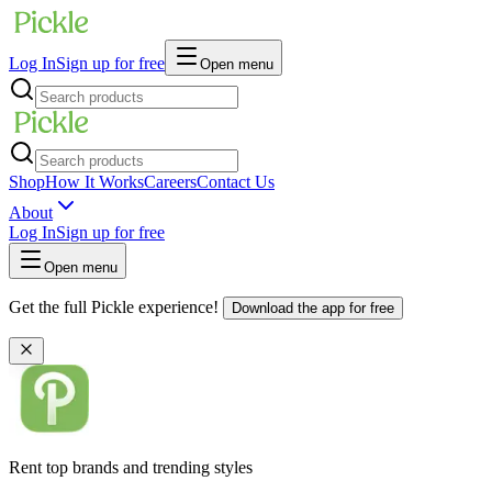
Log In
Sign up for free
Open menu
Shop
How It Works
Careers
Contact Us
About
Log In
Sign up for free
Open menu
Get the full Pickle experience!
Download the app for free
Rent top brands and trending styles