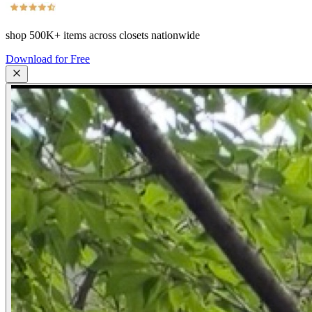
shop
500K+
items across closets nationwide
Download for Free