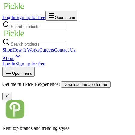
Log In
Sign up for free
Open menu
Shop
How It Works
Careers
Contact Us
About
Log In
Sign up for free
Open menu
Get the full Pickle experience!
Download the app for free
Rent top brands and trending styles