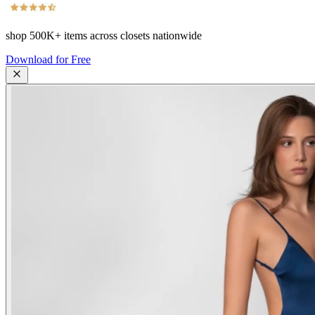
shop
500K+
items across closets nationwide
Download for Free