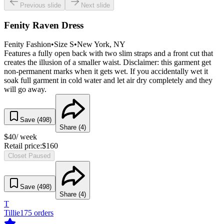
Previous slide
Next slide
Fenity Raven Dress
Fenity Fashion
•
Size
S
•
New York
, NY
Features a fully open back with two slim straps and a front cut that
creates the illusion of a smaller waist. Disclaimer: this garment get
non-permanent marks when it gets wet. If you accidentally wet it
soak full garment in cold water and let air dry completely and they
will go away.
Save (
498
)
Share (
4
)
$
40
/ week
Retail price:
$
160
Closet Paused
Save (
498
)
Share (
4
)
T
Tillie
175
orders