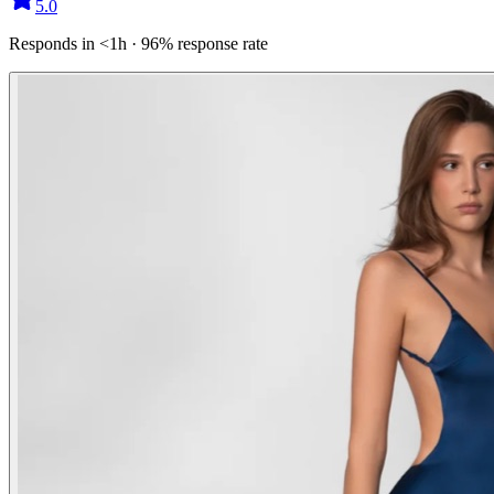
5.0
Responds in <1h · 96% response rate