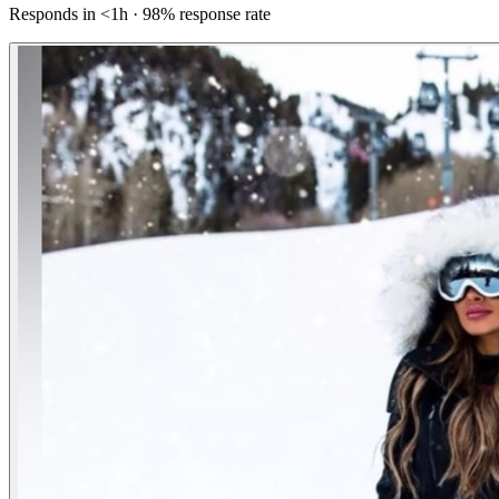
Responds in <1h · 98% response rate