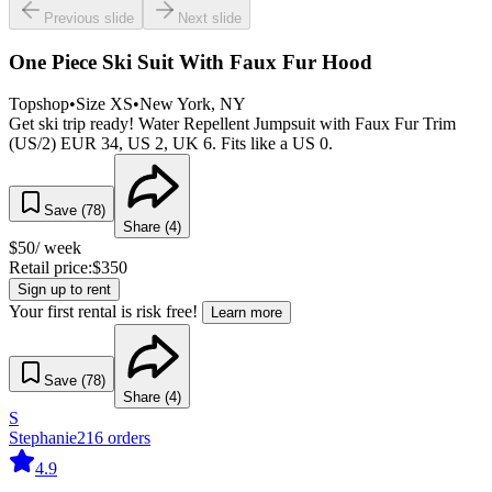
Previous slide
Next slide
One Piece Ski Suit With Faux Fur Hood
Topshop
•
Size
XS
•
New York
, NY
Get ski trip ready! Water Repellent Jumpsuit with Faux Fur Trim
(US/2) EUR 34, US 2, UK 6. Fits like a US 0.
Save (
78
)
Share (
4
)
$
50
/ week
Retail price:
$
350
Sign up to rent
Your first rental is risk free!
Learn more
Save (
78
)
Share (
4
)
S
Stephanie
216
orders
4.9