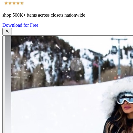
shop
500K+
items across closets nationwide
Download for Free