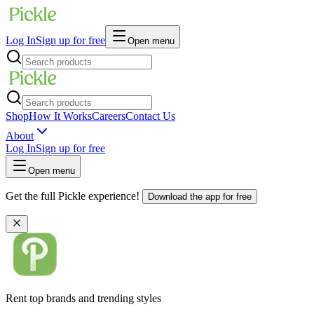
Log In
Sign up for free
Open menu
Shop
How It Works
Careers
Contact Us
About
Log In
Sign up for free
Open menu
Get the full Pickle experience!
Download the app for free
Rent top brands and trending styles