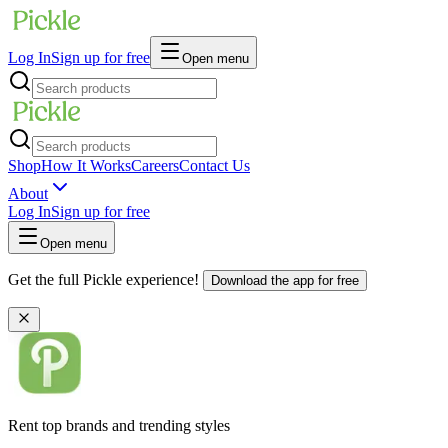
Log In
Sign up for free
Open menu
Shop
How It Works
Careers
Contact Us
About
Log In
Sign up for free
Open menu
Get the full Pickle experience!
Download the app for free
Rent top brands and trending styles