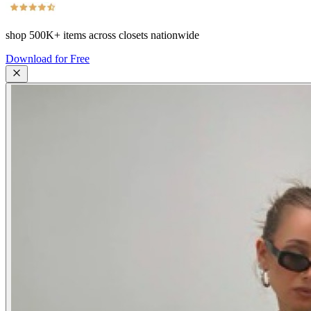
shop
500K+
items across closets nationwide
Download for Free