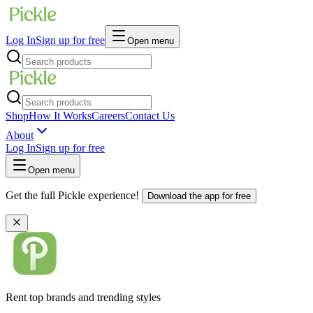
Log In
Sign up for free
Open menu
Shop
How It Works
Careers
Contact Us
About
Log In
Sign up for free
Open menu
Get the full Pickle experience!
Download the app for free
Rent top brands and trending styles