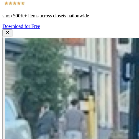
shop
500K+
items across closets nationwide
Download for Free