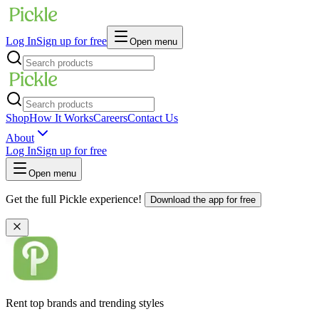
Log In
Sign up for free
Open menu
Shop
How It Works
Careers
Contact Us
About
Log In
Sign up for free
Open menu
Get the full Pickle experience!
Download the app for free
Rent top brands and trending styles