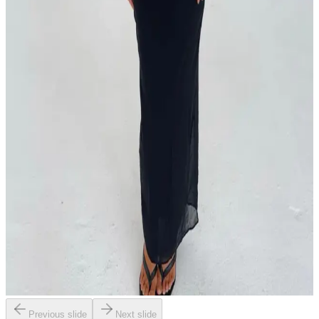
Previous slide
Next slide