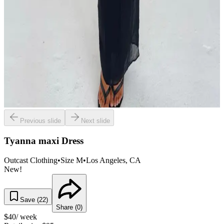
Previous slide
Next slide
Tyanna maxi Dress
Outcast Clothing
•
Size
M
•
Los Angeles
, CA
New!
Save (
22
)
Share (
0
)
$
40
/ week