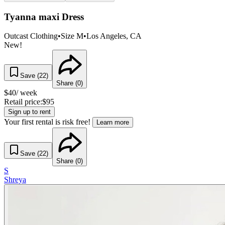
Tyanna maxi Dress
Outcast Clothing
•
Size
M
•
Los Angeles
, CA
New!
Save (
22
)
Share (
0
)
$
40
/ week
Retail price:
$
95
Sign up to rent
Your first rental is risk free!
Learn more
Save (
22
)
Share (
0
)
S
Shreya