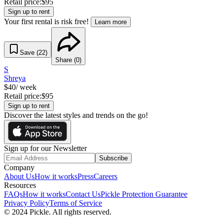
Retail price:
$
95
Sign up to rent
Your first rental is risk free!
Learn more
Save (
22
)
Share (
0
)
S
Shreya
$
40
/ week
Retail price:
$
95
Sign up to rent
Discover the latest styles and trends on the go!
Sign up for our Newsletter
Subscribe
Company
About Us
How it works
Press
Careers
Resources
FAQs
How it works
Contact Us
Pickle Protection Guarantee
Privacy Policy
Terms of Service
© 2024 Pickle. All rights reserved.