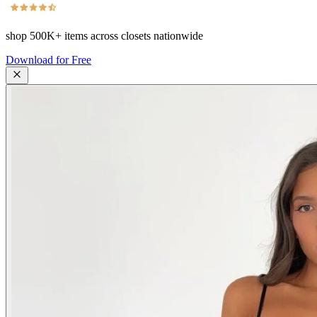
shop
500K+
items across closets nationwide
Download for Free