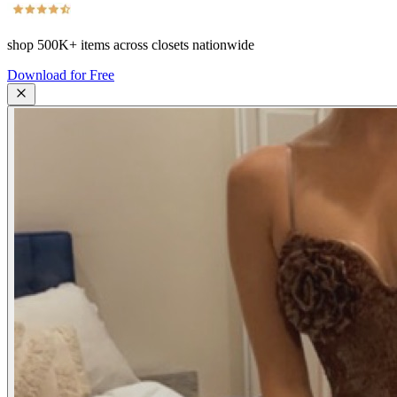
shop
500K+
items across closets nationwide
Download for Free