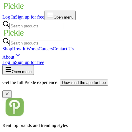
Log In
Sign up for free
Open menu
Shop
How It Works
Careers
Contact Us
About
Log In
Sign up for free
Open menu
Get the full Pickle experience!
Download the app for free
Rent top brands and trending styles