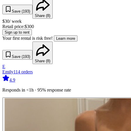
Save (
193
)
Share (
8
)
$
30
/ week
Retail price:
$
300
Sign up to rent
Your first rental is risk free!
Learn more
Save (
193
)
Share (
8
)
E
Emily
114
orders
4.9
Responds in <1h · 95% response rate