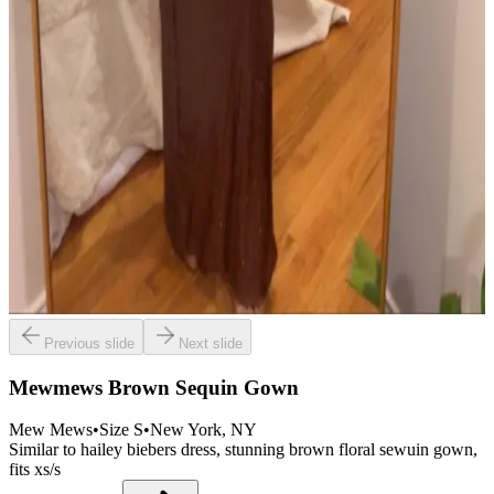
Previous slide
Next slide
Mewmews Brown Sequin Gown
Mew Mews
•
Size
S
•
New York
, NY
Similar to hailey biebers dress, stunning brown floral sewuin gown,
fits xs/s