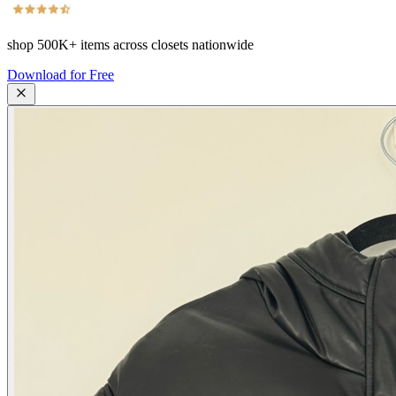
shop
500K+
items across closets nationwide
Download for Free