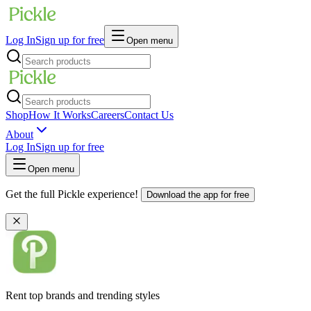
Log In
Sign up for free
Open menu
Shop
How It Works
Careers
Contact Us
About
Log In
Sign up for free
Open menu
Get the full Pickle experience!
Download the app for free
Rent top brands and trending styles