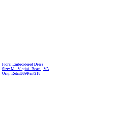
Floral Embroidered Dress
Size:
M
· Virginia Beach, VA
Orig. Retail
$
89
Rent
$
18