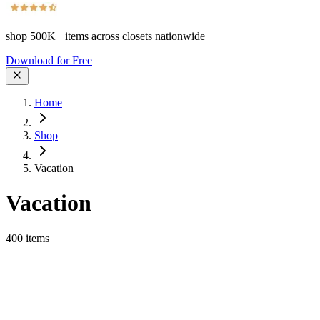
shop
500K+
items across closets nationwide
Download for Free
Home
Shop
Vacation
Vacation
400
items