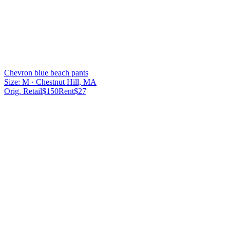
Chevron blue beach pants
Size:
M
· Chestnut Hill, MA
Orig. Retail
$
150
Rent
$
27