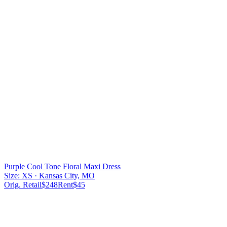
Purple Cool Tone Floral Maxi Dress
Size:
XS
· Kansas City, MO
Orig. Retail
$
248
Rent
$
45