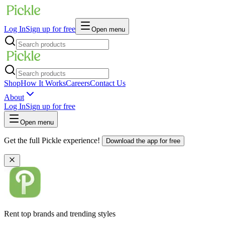
Log In
Sign up for free
Open menu
Shop
How It Works
Careers
Contact Us
About
Log In
Sign up for free
Open menu
Get the full Pickle experience!
Download the app for free
Rent top brands and trending styles